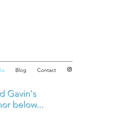
ia
Blog
Contact
ed Gavin's
or below...