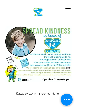
©2020 by Gavin R Hero foundation